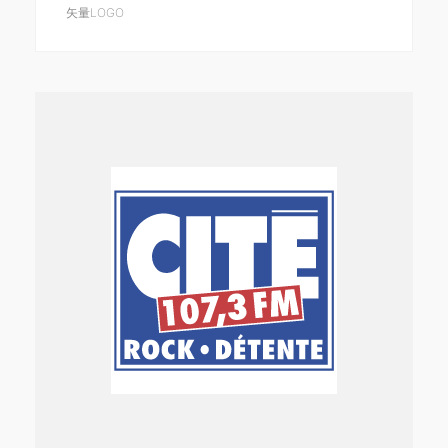
矢量LOGO