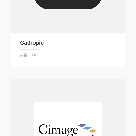
Cathopic
矢量LOGO