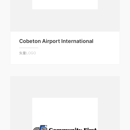
Cobeton Airport International
矢量LOGO