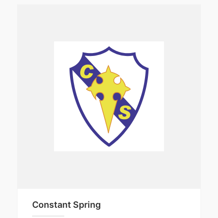
Constant Spring