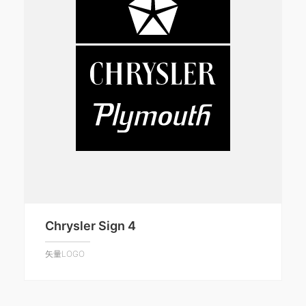
Chrysler Sign 4
矢量LOGO