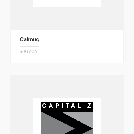
Calmug
矢量LOGO