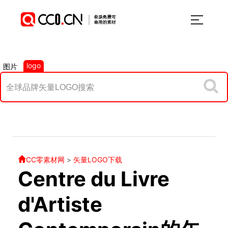
logo
图片
CC零素材网
>
矢量LOGO下载
Centre du Livre
d'Artiste