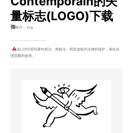
Contemporain的矢
量标志(LOGO)下载
格式：.svg
该LOGO受到著作权法、商标法、和其他相关法律的保护，请在合
理范围内使用。