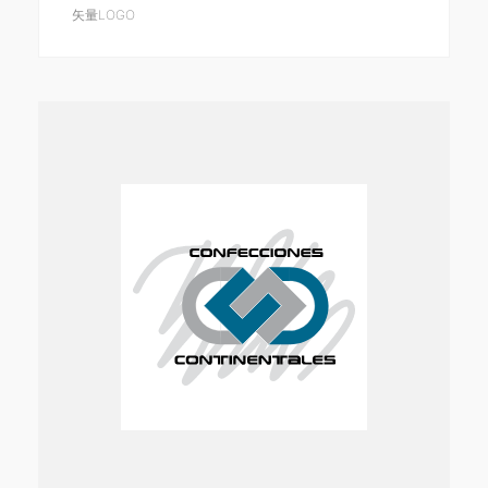
矢量LOGO