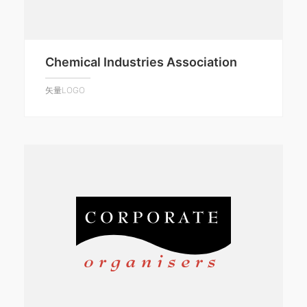
Chemical Industries Association
矢量LOGO