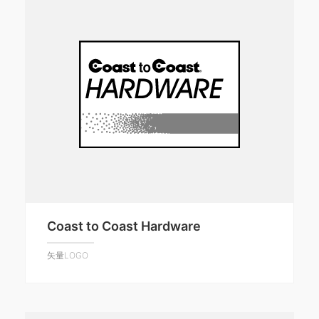
Coast to Coast Hardware
矢量LOGO