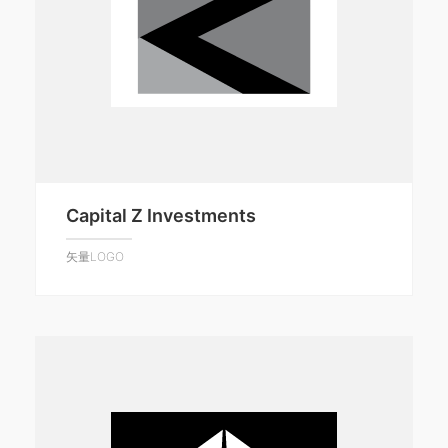
Capital Z Investments
矢量LOGO