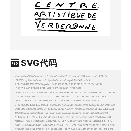
SVG代码