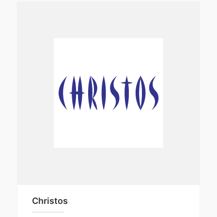
Christos