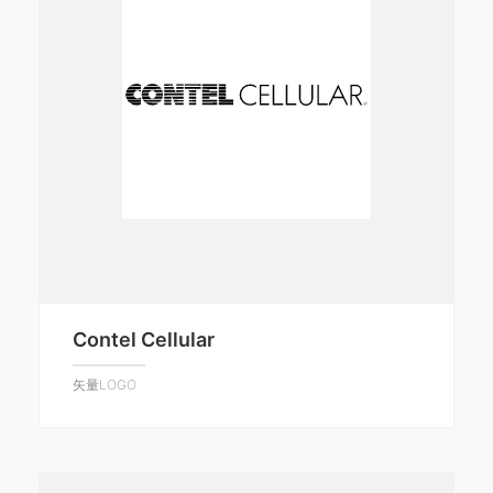
Contel Cellular
矢量LOGO