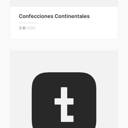
Confecciones Continentales
矢量LOGO