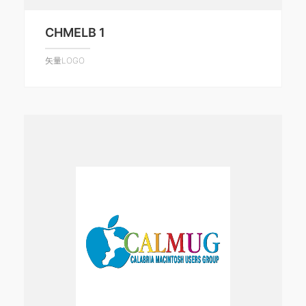
CHMELB 1
矢量LOGO