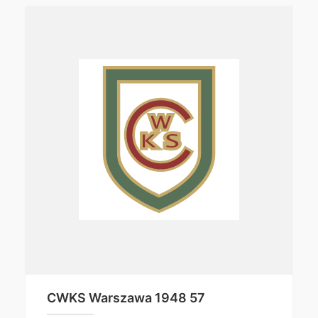
CWKS Warszawa 1948 57