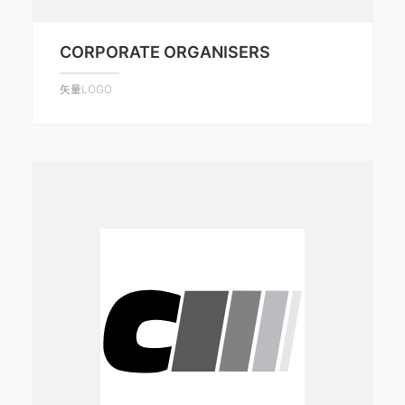
CORPORATE ORGANISERS
矢量LOGO