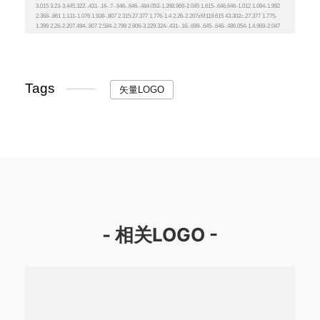
Tags
矢量LOGO
- 相关LOGO -