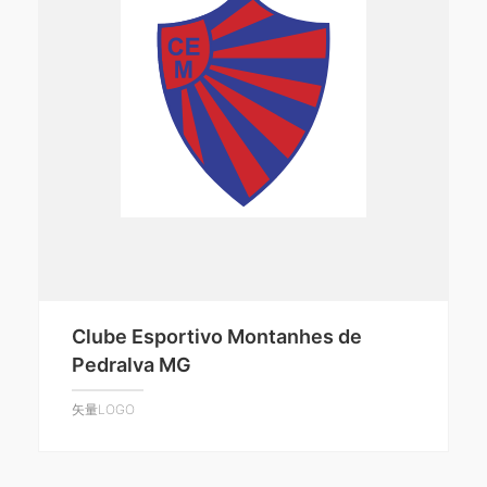
Clube Esportivo Montanhes de
Pedralva MG
矢量LOGO