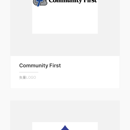
Community First
矢量LOGO