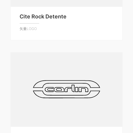
Cite Rock Detente
矢量LOGO