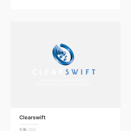
Clearswift
矢量LOGO