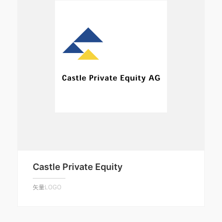
Castle Private Equity
矢量LOGO