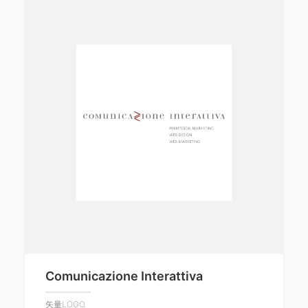
Comunicazione Interattiva
矢量LOGO