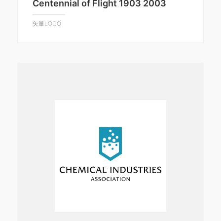
Centennial of Flight 1903 2003
矢量LOGO