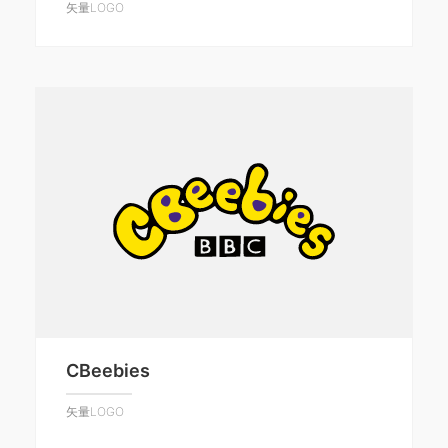
矢量LOGO
CBeebies
矢量LOGO