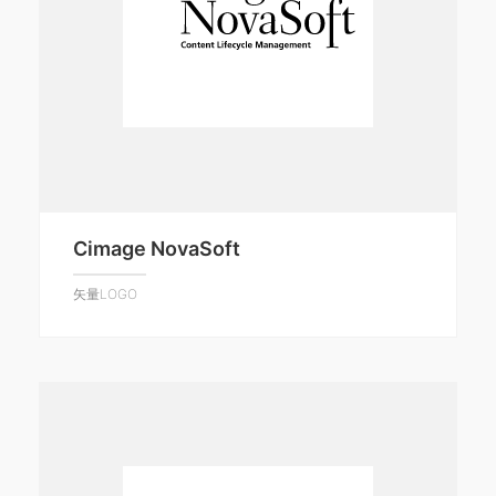
Cimage NovaSoft
矢量LOGO