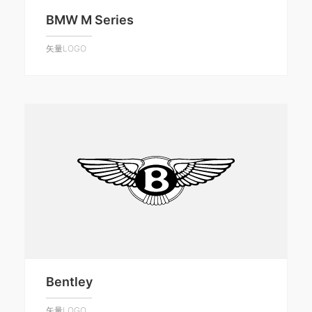
BMW M Series
矢量LOGO
Bentley
矢量LOGO