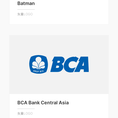
Batman
矢量LOGO
BCA Bank Central Asia
矢量LOGO