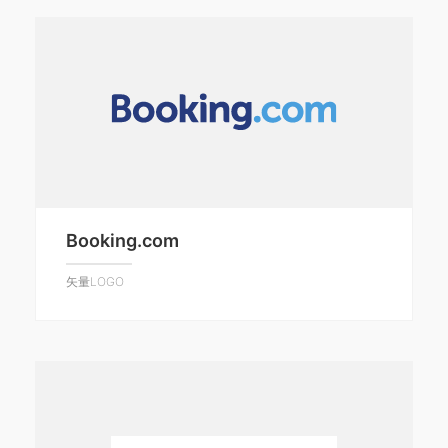
Booking.com
矢量LOGO