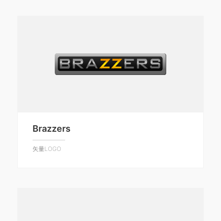
Brazzers
矢量LOGO