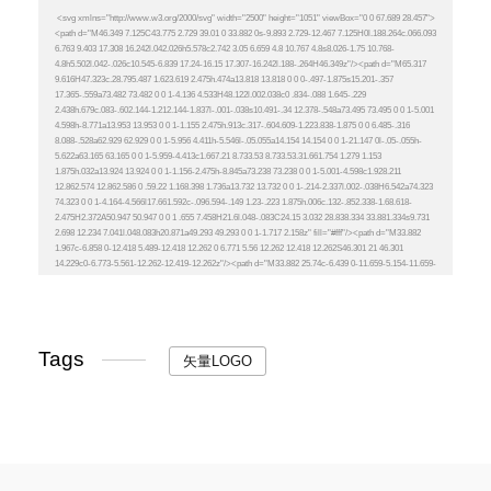
Tags
矢量LOGO