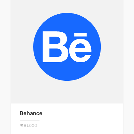
Behance
矢量LOGO