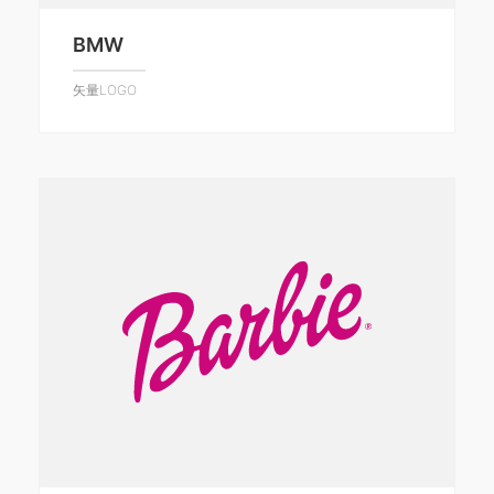
BMW
矢量LOGO