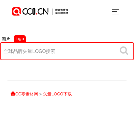
logo
图片
CC零素材网
>
矢量LOGO下载