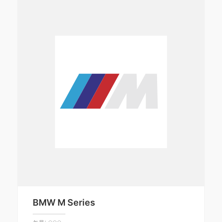
BMW M Series