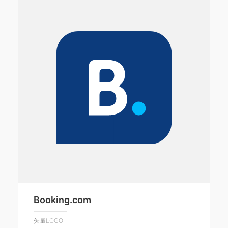
Booking.com
矢量LOGO