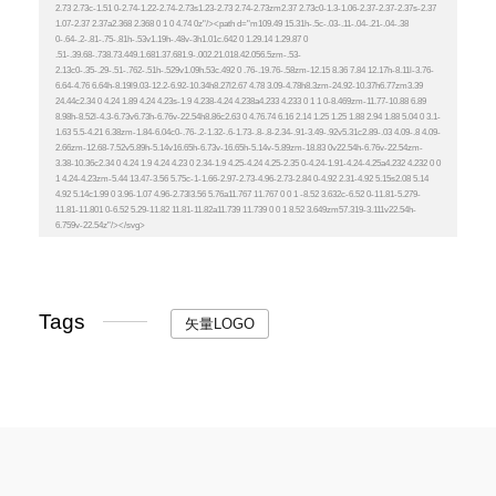
Tags
矢量LOGO