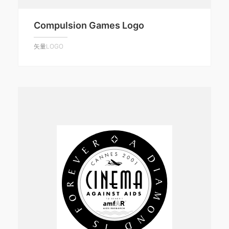
Compulsion Games Logo
矢量LOGO