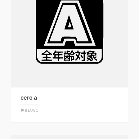
cero a
矢量LOGO