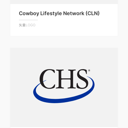
Cowboy Lifestyle Network (CLN)
矢量LOGO