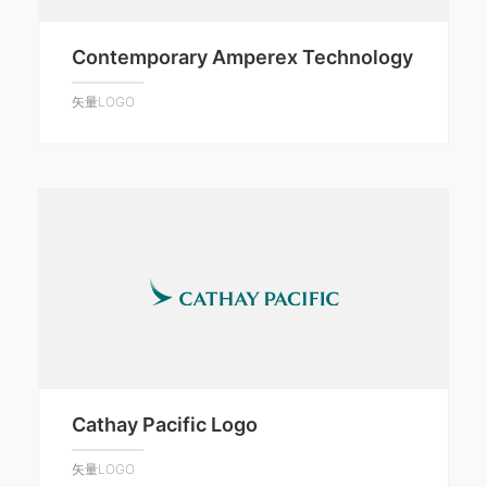
Contemporary Amperex Technology
矢量LOGO
Cathay Pacific Logo
矢量LOGO