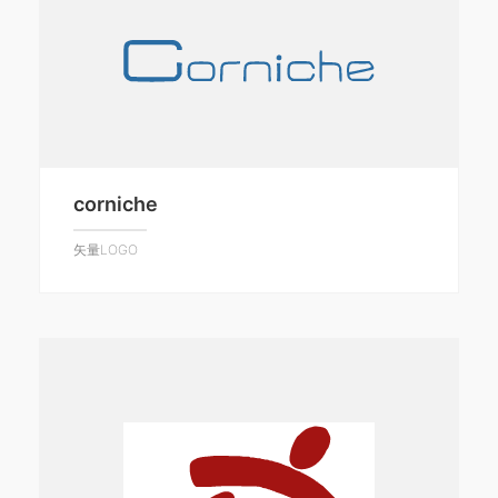
corniche
矢量LOGO