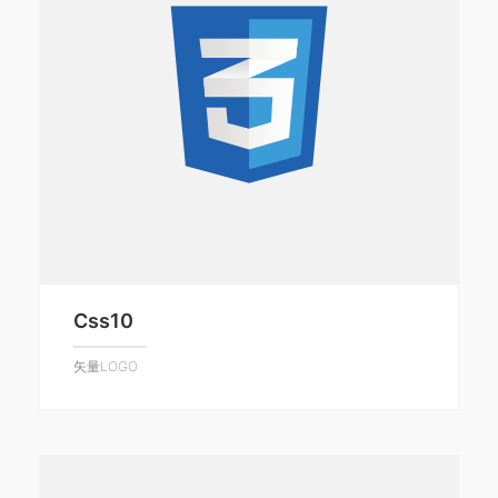
Css10
矢量LOGO