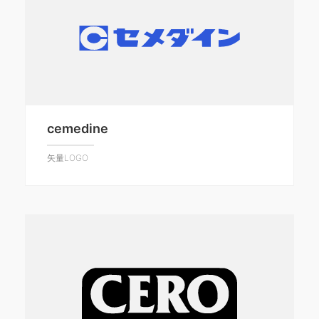
cemedine
矢量LOGO