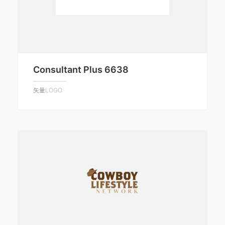
Consultant Plus 6638
矢量LOGO