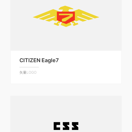
CITIZEN Eagle7
矢量LOGO