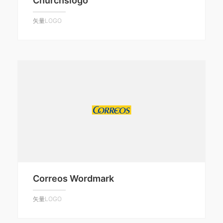
Churchslogo
矢量LOGO
Correos Wordmark
矢量LOGO