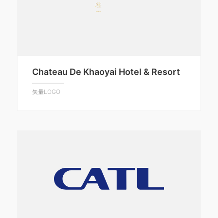
Chateau De Khaoyai Hotel & Resort
矢量LOGO