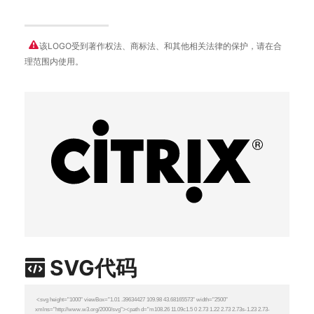
该LOGO受到著作权法、商标法、和其他相关法律的保护，请在合
理范围内使用。
SVG代码