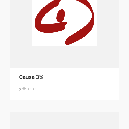
Causa 3%
矢量LOGO