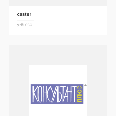
caster
矢量LOGO