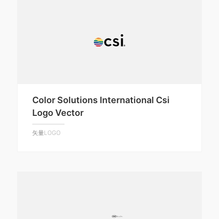
Color Solutions International Csi
Logo Vector
矢量LOGO