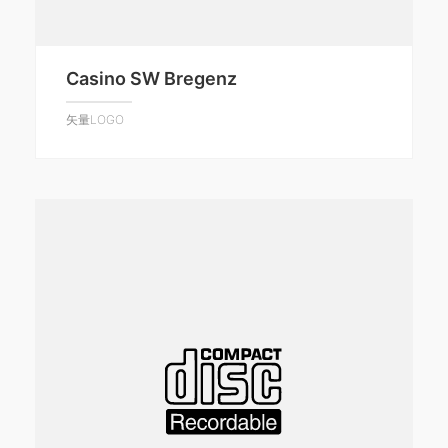
Casino SW Bregenz
矢量LOGO