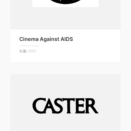
Cinema Against AIDS
矢量LOGO