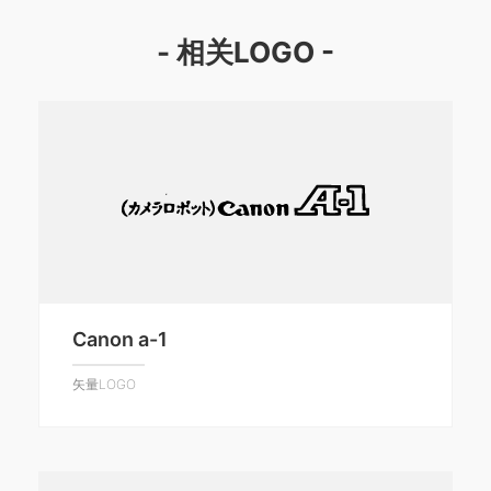
- 相关LOGO -
Canon a-1
矢量LOGO