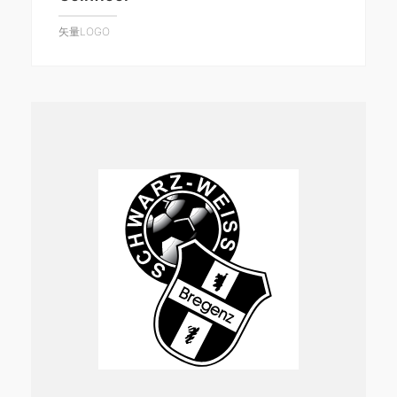
矢量LOGO