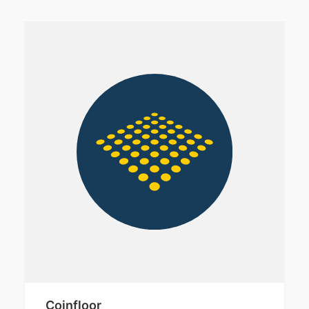
Coinfloor