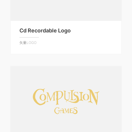
Cd Recordable Logo
矢量LOGO