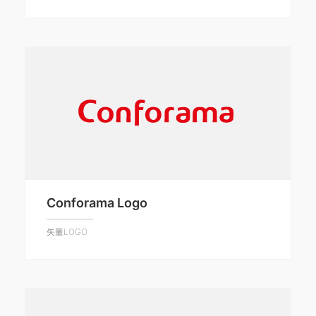
Conforama Logo
矢量LOGO