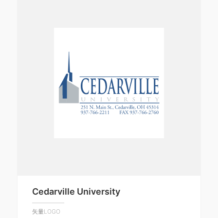
Cedarville University
矢量LOGO