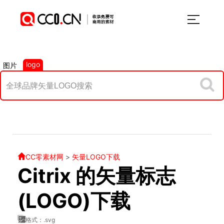
logo
图片
CC零素材网
>
矢量LOGO下载
Citrix 的矢量标志
(LOGO)下载
格式：.svg